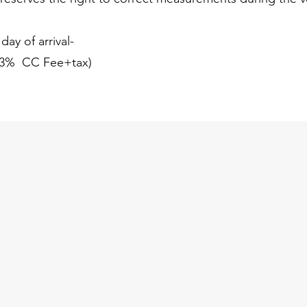
ay of arrival-
( 3% CC Fee+tax)