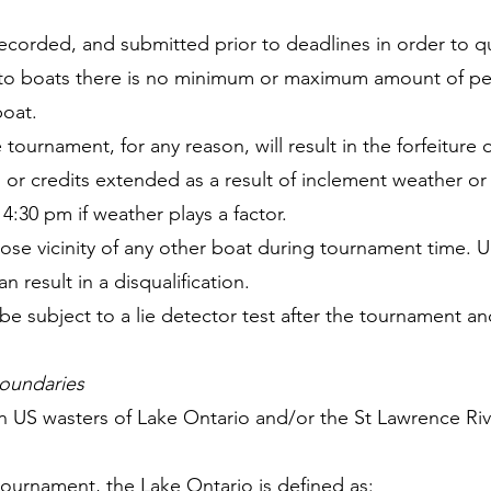
recorded, and submitted prior to deadlines in order to qu
ed to boats there is no minimum or maximum amount of p
boat.
 tournament, for any reason, will result in the forfeiture o
s or credits extended as a result of inclement weather o
:30 pm if weather plays a factor.
close vicinity of any other boat during tournament time
n result in a disqualification.
e subject to a lie detector test after the tournament an
oundaries
on US wasters of Lake Ontario and/or the St Lawrence Riv
tournament, the Lake Ontario is defined as: