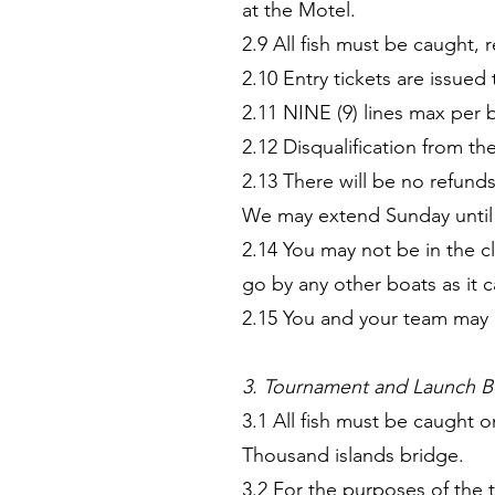
at the Motel.
2.9 All fish must be caught, 
2.10 Entry tickets are issu
2.11 NINE (9) lines max per 
2.12 Disqualification from the
2.13 There will be no refund
We may extend Sunday until 4
2.14 You may not be in the 
go by any other boats as it ca
2.15 You and your team may b
3. Tournament and Launch B
3.1 All fish must be caught 
Thousand islands bridge.
3.2 For the purposes of the 