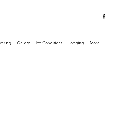
ooking
Gallery
Ice Conditions
Lodging
More