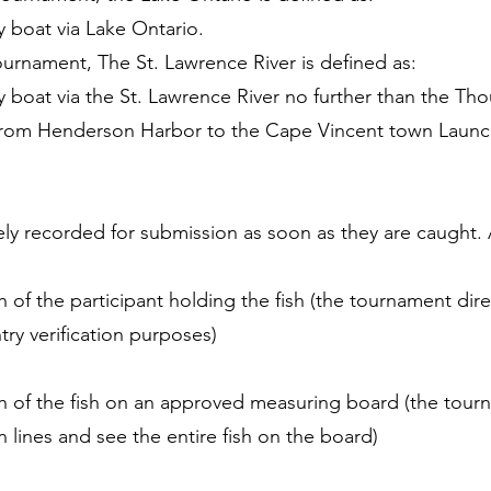
y boat via Lake Ontario.
ournament, The St. Lawrence River is defined as:
y boat via the St. Lawrence River no further than the Th
 from Henderson Harbor to the Cape Vincent town Launc
ly recorded for submission as soon as they are caught. 
 of the participant holding the fish (the tournament dire
ntry verification purposes)
ph of the fish on an approved measuring board (the tour
n lines and see the entire fish on the board)