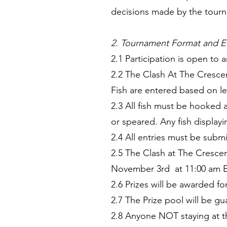
decisions made by the tourna
2. Tournament Format and Eli
2.1 Participation is open to 
2.2 The Clash At The Cresce
Fish are entered based on l
2.3 All fish must be hooked 
or speared. Any fish display
2.4 All entries must be sub
2.5 The Clash at The Cresce
November 3rd at 11:00 am ES
2.6 Prizes will be awarded f
2.7 The Prize pool will be g
2.8 Anyone NOT staying at t