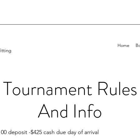
Home
B
itting
Tournament Rules
And Info
100 deposit -$425 cash due day of arrival