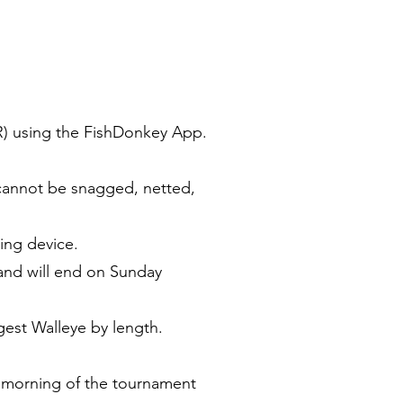
R) using the FishDonkey App.
 cannot be snagged, netted,
ing device.
and will end on Sunday
ngest Walleye by length.
e morning of the tournament