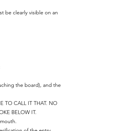
be clearly visible on an
;
ouching the board), and the
INE TO CALL IT THAT. NO
OKE BELOW IT.
n mouth.
ification of the entry.