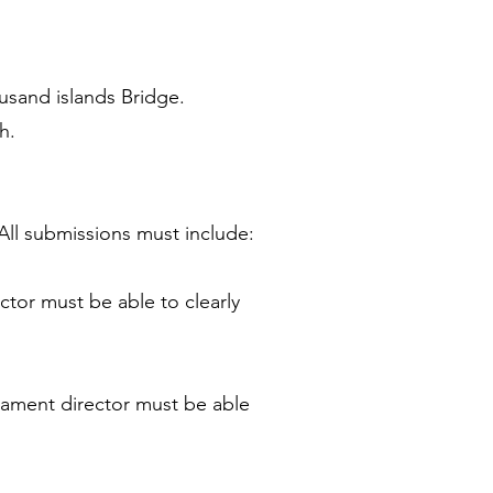
ousand islands Bridge.
h.
All submissions must include:
ctor must be able to clearly
nament director must be able