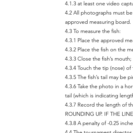
4.1.3 at least one video capt
4.2 All photographs must be
approved measuring board.
4.3 To measure the fish:
4.3.1 Place the approved mea
4.3.2 Place the fish on the m
4.3.3 Close the fish’s mouth;
4.3.4 Touch the tip (nose) o
4.3.5 The fish’s tail may be
4.3.6 Take the photo in a hor
tail (which is indicating leng
4.3.7 Record the length o
ROUNDING UP. IF THE LIN
4.3.8 A penalty of -0.25 inc
4.4 The tournament director 