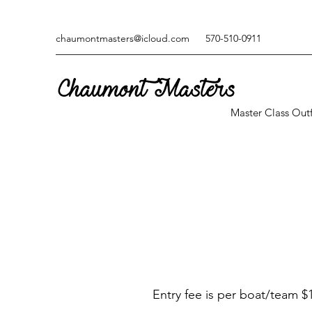
chaumontmasters@icloud.com
570-510-0911
Master Class Outf
Entry fee is per boat/team $