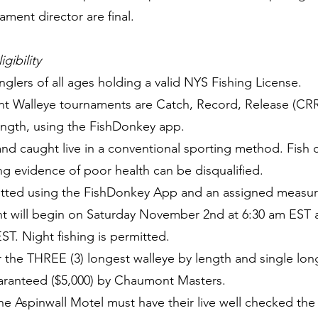
ment director are final.
gibility
anglers of all ages holding a valid NYS Fishing License.
nt Walleye tournaments are Catch, Record, Release (CR
ength, using the FishDonkey app.
and caught live in a conventional sporting method. Fish
ing evidence of poor health can be disqualified.
mitted using the FishDonkey App and an assigned measur
nt will begin on Saturday November 2nd at 6:30 am EST 
T. Night fishing is permitted.
or the THREE (3) longest walleye by length and single lo
uaranteed ($5,000) by Chaumont Masters.
he Aspinwall Motel must have their live well checked th