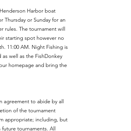
he Henderson Harbor boat
r Thursday or Sunday for an
r rules. The tournament will
ir starting spot however no
h. 11:00 AM. Night Fishing is
d as well as the FishDonkey
n our homepage and bring the
 an agreement to abide by all
retion of the tournament
m appropriate; including, but
n future tournaments. All