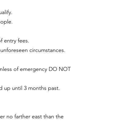
alify.
eople.
f entry fees.
r unforeseen circumstances.
. Unless of emergency DO NOT
d up until 3 months past.
er no farther east than the