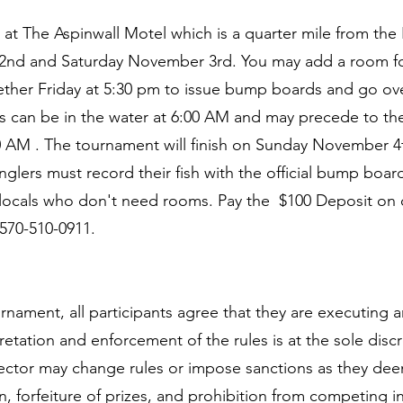
m at The Aspinwall Motel which is a quarter mile from t
 2nd and Saturday November 3rd. You may add a room fo
gether Friday at 5:30 pm to issue bump boards and go ove
s can be in the water at 6:00 AM and may precede to the
30 AM . The tournament will finish on Sunday November 4t
nglers must record their fish with the official bump boar
 locals who don't need rooms. Pay the $100 Deposit o
 570-510-0911.
ournament, all participants agree that they are executing
retation and enforcement of the rules is at the sole disc
rector may change rules or impose sanctions as they dee
ion, forfeiture of prizes, and prohibition from competing i