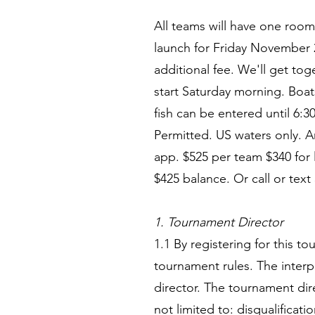
All teams will have one roo
launch for Friday November
additional fee. We'll get to
start Saturday morning. Boat
fish can be entered until 6:
Permitted. US waters only. A
app. $525 per team $340 for
$425 balance. Or call or text
1. Tournament Director
1.1 By registering for this t
tournament rules. The interp
director. The tournament di
not limited to: disqualificat