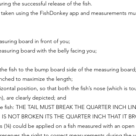
uring the successful release of the fish.
 taken using the FishDonkey app and measurements must 
suring board in front of you;
easuring board with the belly facing you;
f the fish to the bump board side of the measuring board
 pinched to maximize the length;
izontal position, so that both the fish’s nose (which is t
th), are clearly depicted; and
f the fish: THE TAIL MUST BREAK THE QUARTER INCH L
E IS NOT BROKEN ITS THE QUARTER INCH THAT IT BR
hes (¼) could be applied on a fish measured with an ope
reserves the right to correct measurements during the ver