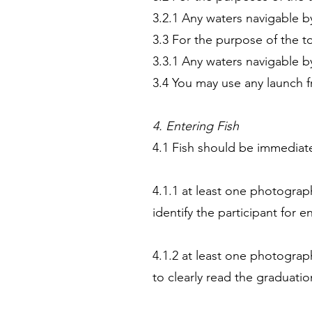
3.2.1 Any waters navigable b
3.3 For the purpose of the t
3.3.1 Any waters navigable b
3.4 You may use any launch
4. Entering Fish
4.1 Fish should be immediate
4.1.1 at least one photograph
identify the participant for e
4.1.2 at least one photogra
to clearly read the graduatio