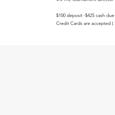
$100 deposit -$425 cash due d
Credit Cards are accepted 